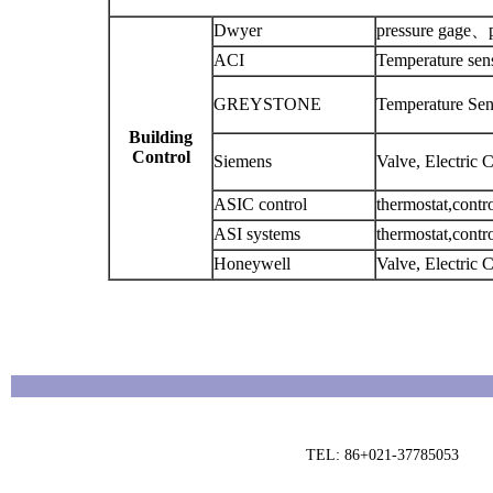
Dwyer
pressure gage、pr
ACI
Temperature sen
GREYSTONE
Temperature Sens
Building
Control
Siemens
Valve, Electric 
ASIC control
thermostat,contro
ASI systems
thermostat,cont
Honeywell
Valve, Electric 
TEL: 86+021-37785053