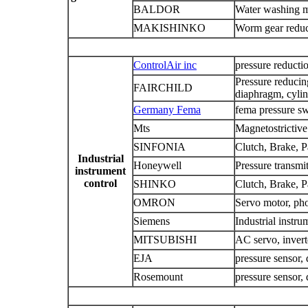
BALDOR
Water washing mo
MAKISHINKO
Worm gear reduce
ControlAir inc
pressure reducti
Pressure reducing
FAIRCHILD
diaphragm, cyli
Germany Fema
fema pressure sw
Mts
Magnetostrictiv
SINFONIA
Clutch, Brake, P
Industrial
Honeywell
Pressure transmit
instrument
control
SHINKO
Clutch, Brake, P
OMRON
Servo motor, pho
Siemens
Industrial instru
MITSUBISHI
AC servo, invert
EJA
pressure sensor, 
Rosemount
pressure sensor, 