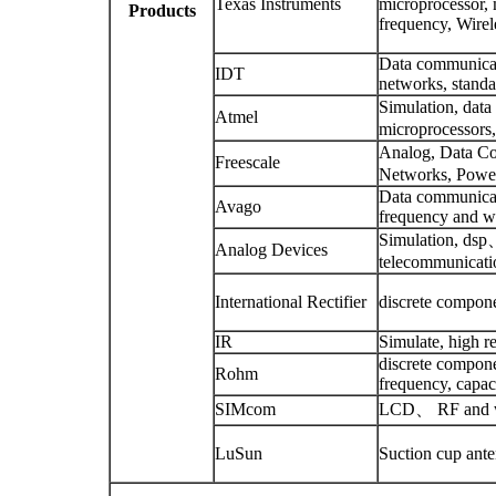
Texas Instruments
microprocessor, 
Products
frequency, Wire
Data communicati
IDT
networks, standa
Simulation, dat
Atmel
microprocessors,
Analog, Data Co
Freescale
Networks, Power
Data communicati
Avago
frequency and wi
Simulation, dsp、 
Analog Devices
telecommunicatio
International Rectifier
discrete componen
IR
Simulate, high re
discrete compon
Rohm
frequency, capaci
SIMcom
LCD、 RF and wi
LuSun
Suction cup ant