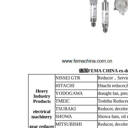
德国FEMA CHINA ex-dns
NISSEI GTR
Reducer，Servic
HITACHI
Hitachi reducer,
Heavy
YODOGAWA
draught fan, prec
Industry
TMEIC
Toshiba Reducer
Products
TSUBAKI
Reducer, deceler
electrical
SHOWA
Showa fans, oil 
machinery
MITSUBISHI
Reducer, deceler
gear reducer