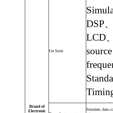
Simul
DSP、d
LCD、m
source
On Semi
frequ
Standa
Timing
Brand of
Simulate, data c
Electronic