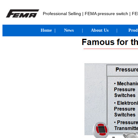
Professional Selling | FEMA pressure switch | 
Home
|
News
|
About Us
|
Prod