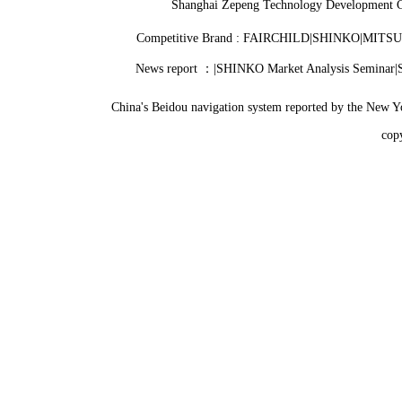
Shanghai Zepeng Technology Development C
Competitive Brand : FAIRCHILD|SHINKO|MITSU
News report ：|SHINKO Market Analysis Seminar|Si
China's Beidou navigation system reported by the New Y
co